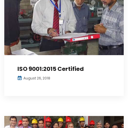
ISO 9001:2015 Certified
August 26, 2018