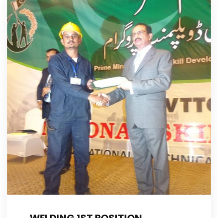
WELDING 1ST POSITION