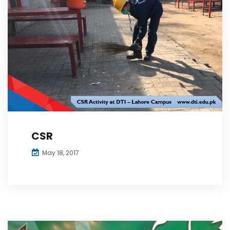
CSR
May 18, 2017