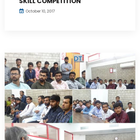
SKILL COMPETITION
October 10, 2017