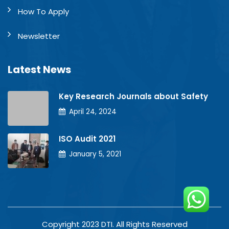
How To Apply
Newsletter
Latest News
Key Research Journals about Safety
April 24, 2024
ISO Audit 2021
January 5, 2021
Copyright 2023 DTI. All Rights Reserved