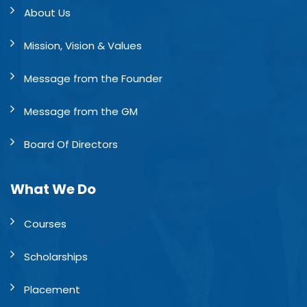
About Us
Mission, Vision & Values
Message from the Founder
Message from the GM
Board Of Directors
What We Do
Courses
Scholarships
Placement