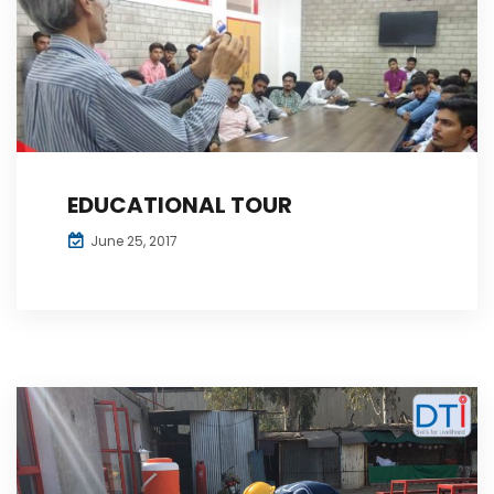
EDUCATIONAL TOUR
June 25, 2017