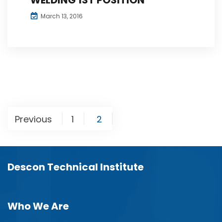
March 13, 2016
Posts
Previous
1
2
navigation
Descon Technical Institute
Who We Are