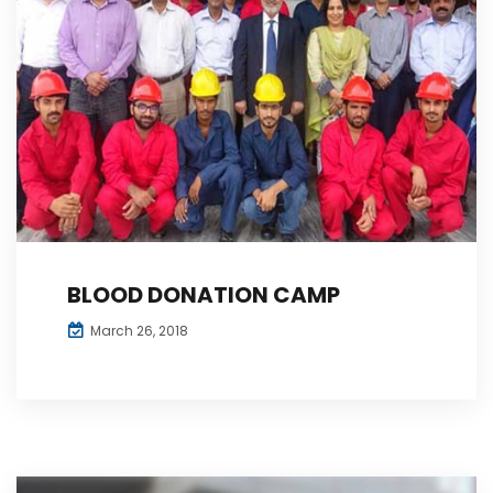
BLOOD DONATION CAMP
March 26, 2018