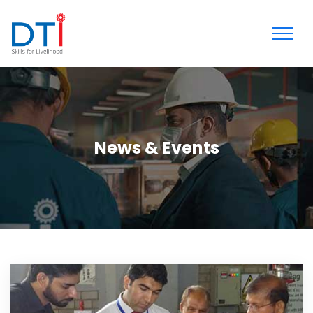
News & Events