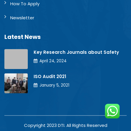
How To Apply
Newsletter
Latest News
Key Research Journals about Safety
April 24, 2024
ISO Audit 2021
January 5, 2021
Copyright 2023 DTI. All Rights Reserved