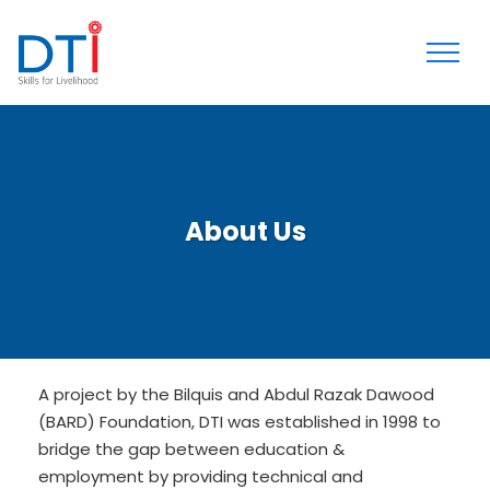
About Us
A project by the Bilquis and Abdul Razak Dawood
(BARD) Foundation, DTI was established in 1998 to
bridge the gap between education &
employment by providing technical and