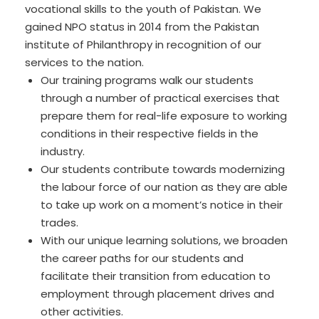
vocational skills to the youth of Pakistan. We
gained NPO status in 2014 from the Pakistan
institute of Philanthropy in recognition of our
services to the nation.
Our training programs walk our students
through a number of practical exercises that
prepare them for real-life exposure to working
conditions in their respective fields in the
industry.
Our students contribute towards modernizing
the labour force of our nation as they are able
to take up work on a moment’s notice in their
trades.
With our unique learning solutions, we broaden
the career paths for our students and
facilitate their transition from education to
employment through placement drives and
other activities.