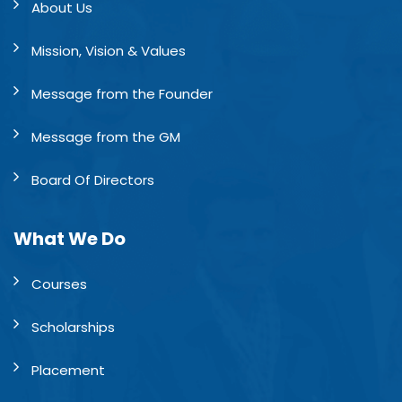
About Us
Mission, Vision & Values
Message from the Founder
Message from the GM
Board Of Directors
What We Do
Courses
Scholarships
Placement