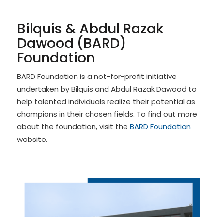
Bilquis
& Abdul Razak
Dawood (BARD)
Foundation
BARD Foundation is a not-for-profit initiative
undertaken by Bilquis and Abdul Razak Dawood to
help talented individuals realize their potential as
champions in their chosen fields. To find out more
about the foundation, visit the
BARD Foundation
website.