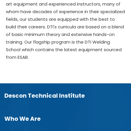
art equipment and experienced instructors, many of
whom have decades of experience in their specialized
fields, our students are equipped with the best to
build their careers. DTI's curricula are based on a blend
of basic minimum theory and extensive hands-on
training. Our flagship program is the DTI Welding
School which contains the latest equipment sourced
from ESAB.
Descon Technical Institute
Who We Are