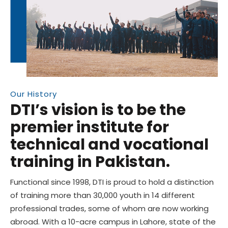
Our History
DTI’s vision is to be the
premier institute for
technical and vocational
training in Pakistan.
Functional since 1998, DTI is proud to hold a distinction
of training more than 30,000 youth in 14 different
professional trades, some of whom are now working
abroad. With a 10-acre campus in Lahore, state of the