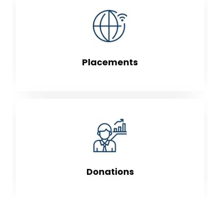
Placements
Donations