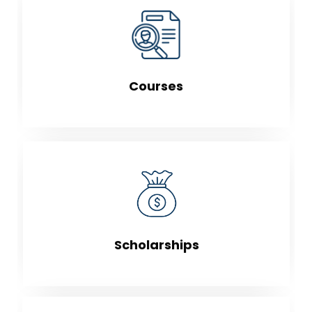
Courses
Scholarships