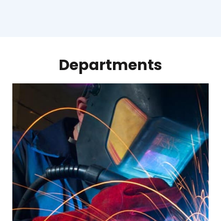
Departments