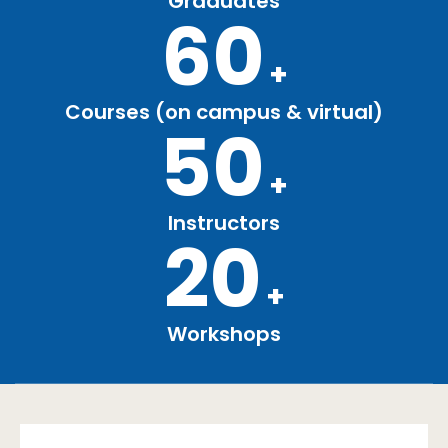
Graduates
60
+
Courses (on campus & virtual)
50
+
Instructors
20
+
Workshops