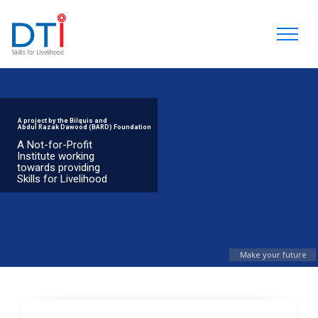
A project by the Bilquis and
Abdul Razak Dawood (BARD) Foundation
A Not-for-Profit
Institute working
towards providing
Skills for Livelihood
Make your future