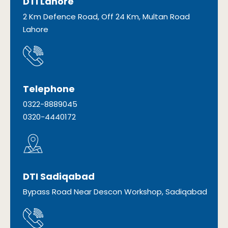
DTI Lahore
2 Km Defence Road, Off 24 Km, Multan Road
Lahore
Telephone
0322-8889045
0320-4440172
DTI Sadiqabad
Bypass Road Near Descon Workshop, Sadiqabad