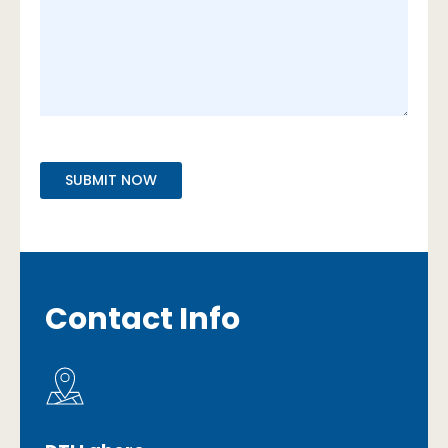
Contact Info