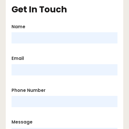
Get In Touch
Name
Email
Phone Number
Message