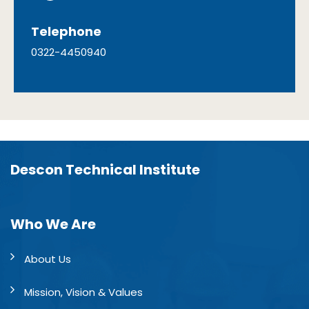
Telephone
0322-4450940
Descon Technical Institute
Who We Are
About Us
Mission, Vision & Values