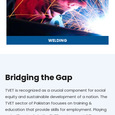
WELDING
Bridging the Gap
TVET is recognized as a crucial component for social
equity and sustainable development of a nation. The
TVET sector of Pakistan focuses on training &
education that provide skills for employment. Playing