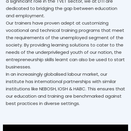
a significant role in the TVET sector, we at DTI are
dedicated to bridging the gap between education
and employment.
Our trainers have proven adept at customizing
vocational and technical training programs that meet
the requirements of the unemployed segment of the
society. By providing learning solutions to cater to the
needs of the underprivileged youth of our nation, the
entrepreneurship skills learnt can also be used to start
businesses.
In an increasingly globalised labour market, our
institute has international partnerships with similar
institutions like NEBOSH, IOSH & HABC. This ensures that
our education and training are benchmarked against
best practices in diverse settings.