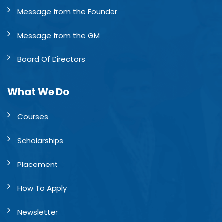
Message from the Founder
Message from the GM
Board Of Directors
What We Do
Courses
Scholarships
Placement
How To Apply
Newsletter