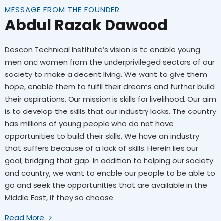
MESSAGE FROM THE FOUNDER
Abdul Razak Dawood
Descon Technical Institute’s vision is to enable young
men and women from the underprivileged sectors of our
society to make a decent living. We want to give them
hope, enable them to fulfil their dreams and further build
their aspirations. Our mission is skills for livelihood. Our aim
is to develop the skills that our industry lacks. The country
has millions of young people who do not have
opportunities to build their skills. We have an industry
that suffers because of a lack of skills. Herein lies our
goal; bridging that gap. In addition to helping our society
and country, we want to enable our people to be able to
go and seek the opportunities that are available in the
Middle East, if they so choose.
Read More