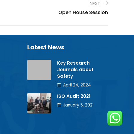
NEXT
Open House Session
Latest News
Key Research
Journals about
Safety
April 24, 2024
ISO Audit 2021
January 5, 2021