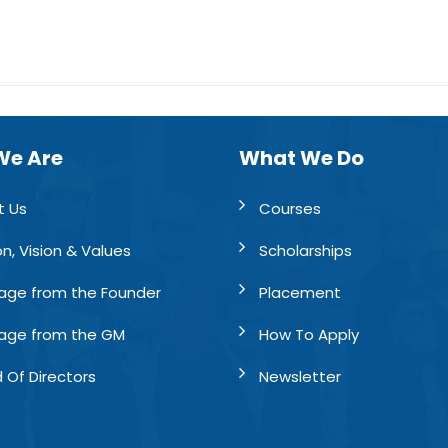
We Are
What We Do
t Us
Courses
on, Vision & Values
Scholarships
age from the Founder
Placement
age from the GM
How To Apply
 Of Directors
Newsletter