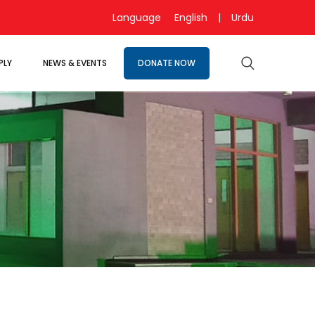
Language
English
|
Urdu
PLY
NEWS & EVENTS
DONATE NOW