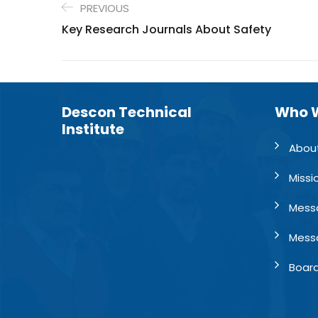
PREVIOUS
Key Research Journals About Safety
Descon Technical
Who 
Institute
Abou
Missi
Mess
Mess
Board