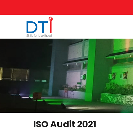
ISO Audit 2021