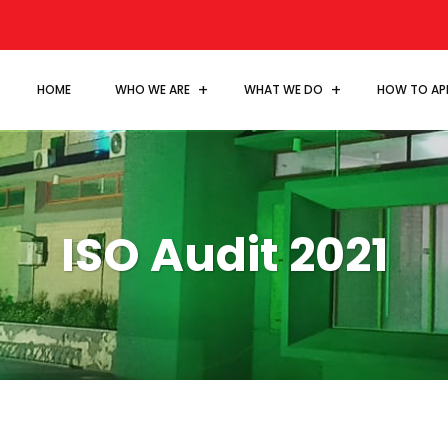
HOME
WHO WE ARE
WHAT WE DO
HOW TO AP
ISO Audit 2021