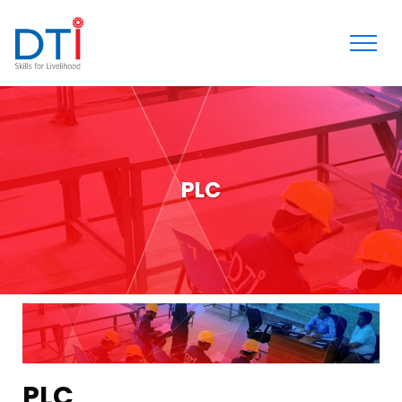
PLC
PLC