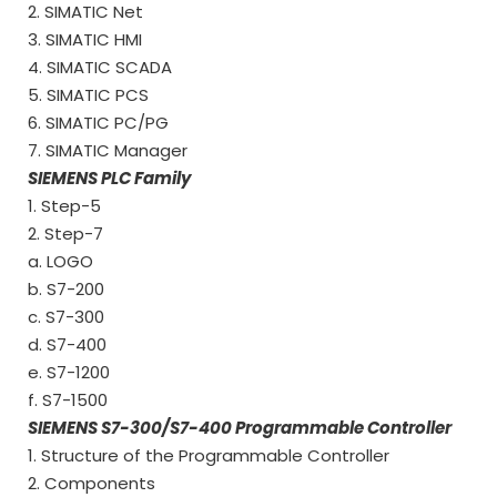
2. SIMATIC Net
3. SIMATIC HMI
4. SIMATIC SCADA
5. SIMATIC PCS
6. SIMATIC PC/PG
7. SIMATIC Manager
SIEMENS PLC Family
1. Step-5
2. Step-7
a. LOGO
b. S7-200
c. S7-300
d. S7-400
e. S7-1200
f. S7-1500
SIEMENS S7-300/S7-400 Programmable Controller
1. Structure of the Programmable Controller
2. Components