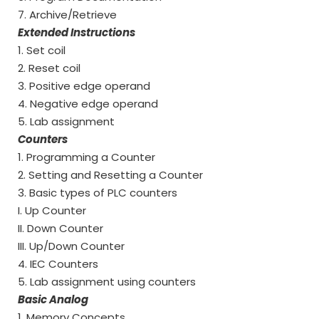
7. Archive/Retrieve
Extended Instructions
1. Set coil
2. Reset coil
3. Positive edge operand
4. Negative edge operand
5. Lab assignment
Counters
1. Programming a Counter
2. Setting and Resetting a Counter
3. Basic types of PLC counters
I. Up Counter
II. Down Counter
III. Up/Down Counter
4. IEC Counters
5. Lab assignment using counters
Basic Analog
1. Memory Concepts