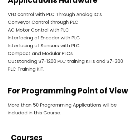
Applications Hardware
VFD control with PLC Through Analog IO’s
Conveyor Control through PLC
AC Motor Control with PLC
Interfacing of Encoder with PLC
Interfacing of Sensors with PLC
Compact and Modular PLCs
Outstanding S7-1200 PLC training KITs and S7-300
PLC Training KIT,
For Programming Point of View
More than 50 Programming Applications will be
included in this Course.
Courses