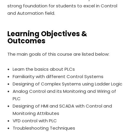
strong foundation for students to excel in Control
and Automation field.
Learning Objectives &
Outcomes
The main goals of this course are listed below:
Learn the basics about PLCs
Familiarity with different Control Systems
Designing of Complex Systems using Ladder Logic
Analog Control and its Monitoring and Wiring of
PLC
Designing of HMI and SCADA with Control and
Monitoring Attributes
VFD control with PLC
Troubleshooting Techniques