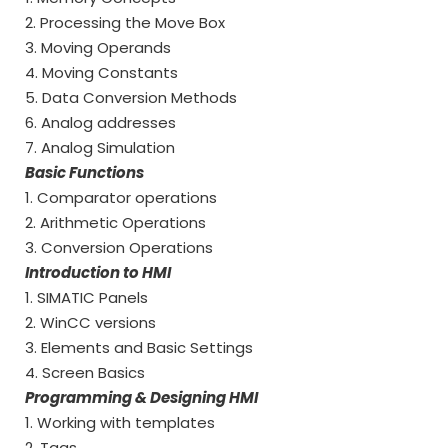
2. Processing the Move Box
3. Moving Operands
4. Moving Constants
5. Data Conversion Methods
6. Analog addresses
7. Analog Simulation
Basic Functions
1. Comparator operations
2. Arithmetic Operations
3. Conversion Operations
Introduction to HMI
1. SIMATIC Panels
2. WinCC versions
3. Elements and Basic Settings
4. Screen Basics
Programming & Designing HMI
1. Working with templates
2. Tags