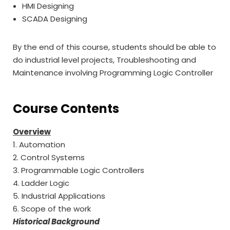
HMI Designing
SCADA Designing
By the end of this course, students should be able to
do industrial level projects, Troubleshooting and
Maintenance involving Programming Logic Controller
Course Contents
Overview
1. Automation
2. Control Systems
3. Programmable Logic Controllers
4. Ladder Logic
5. Industrial Applications
6. Scope of the work
Historical Background