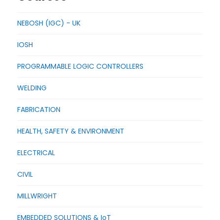
NEBOSH (IGC) - UK
IOSH
PROGRAMMABLE LOGIC CONTROLLERS
WELDING
FABRICATION
HEALTH, SAFETY & ENVIRONMENT
ELECTRICAL
CIVIL
MILLWRIGHT
EMBEDDED SOLUTIONS & IoT