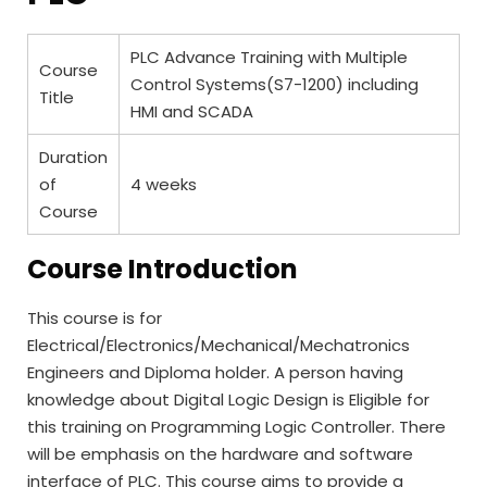
PLC Advance Training with Multiple
Course
Control Systems(S7-1200) including
Title
HMI and SCADA
Duration
of
4 weeks
Course
Course Introduction
This course is for
Electrical/Electronics/Mechanical/Mechatronics
Engineers and Diploma holder. A person having
knowledge about Digital Logic Design is Eligible for
this training on Programming Logic Controller. There
will be emphasis on the hardware and software
interface of PLC. This course aims to provide a