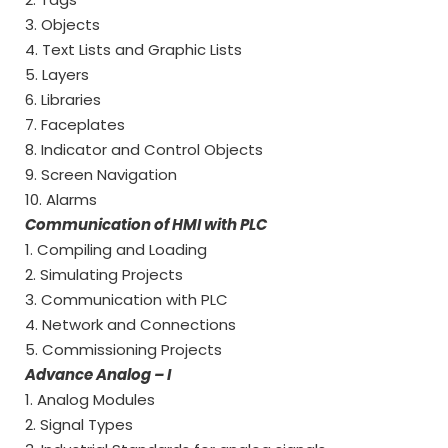
3. Objects
4. Text Lists and Graphic Lists
5. Layers
6. Libraries
7. Faceplates
8. Indicator and Control Objects
9. Screen Navigation
10. Alarms
Communication of HMI with PLC
1. Compiling and Loading
2. Simulating Projects
3. Communication with PLC
4. Network and Connections
5. Commissioning Projects
Advance Analog – I
1. Analog Modules
2. Signal Types