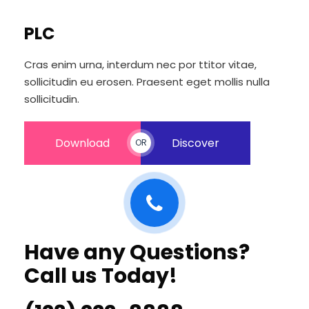
PLC
Cras enim urna, interdum nec por ttitor vitae,
sollicitudin eu erosen. Praesent eget mollis nulla
sollicitudin.
Download
Discover
OR
Have any Questions?
Call us Today!