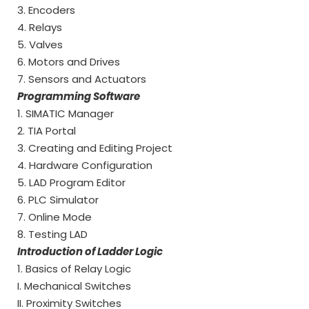
3. Encoders
4. Relays
5. Valves
6. Motors and Drives
7. Sensors and Actuators
Programming Software
1. SIMATIC Manager
2. TIA Portal
3. Creating and Editing Project
4. Hardware Configuration
5. LAD Program Editor
6. PLC Simulator
7. Online Mode
8. Testing LAD
Introduction of Ladder Logic
1. Basics of Relay Logic
I. Mechanical Switches
II. Proximity Switches