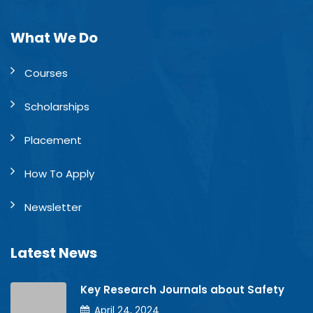
What We Do
Courses
Scholarships
Placement
How To Apply
Newsletter
Latest News
Key Research Journals about Safety
April 24, 2024