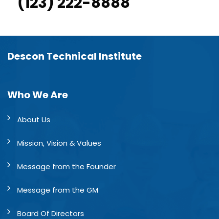
(123) 222-8888
Descon Technical Institute
Who We Are
About Us
Mission, Vision & Values
Message from the Founder
Message from the GM
Board Of Directors