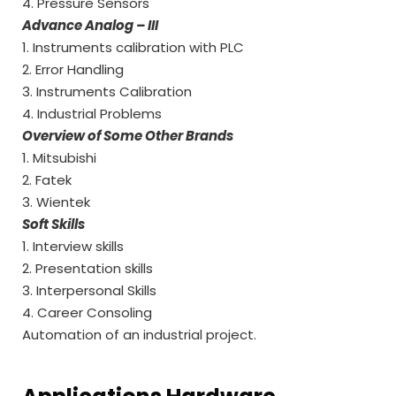
4. Pressure Sensors
Advance Analog – III
1. Instruments calibration with PLC
2. Error Handling
3. Instruments Calibration
4. Industrial Problems
Overview of Some Other Brands
1. Mitsubishi
2. Fatek
3. Wientek
Soft Skills
1. Interview skills
2. Presentation skills
3. Interpersonal Skills
4. Career Consoling
Automation of an industrial project.