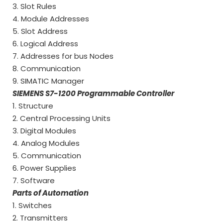
3. Slot Rules
4. Module Addresses
5. Slot Address
6. Logical Address
7. Addresses for bus Nodes
8. Communication
9. SIMATIC Manager
SIEMENS S7-1200 Programmable Controller
1. Structure
2. Central Processing Units
3. Digital Modules
4. Analog Modules
5. Communication
6. Power Supplies
7. Software
Parts of Automation
1. Switches
2. Transmitters