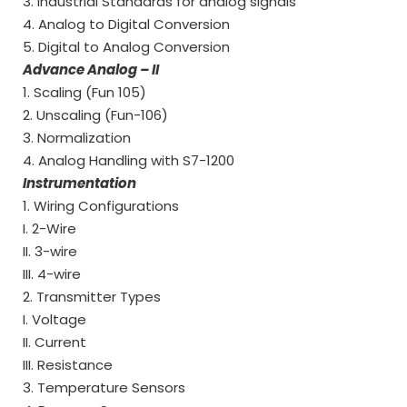
3. Industrial Standards for analog signals
4. Analog to Digital Conversion
5. Digital to Analog Conversion
Advance Analog – II
1. Scaling (Fun 105)
2. Unscaling (Fun-106)
3. Normalization
4. Analog Handling with S7-1200
Instrumentation
1. Wiring Configurations
I. 2-Wire
II. 3-wire
III. 4-wire
2. Transmitter Types
I. Voltage
II. Current
III. Resistance
3. Temperature Sensors