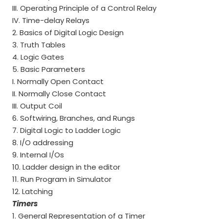
III. Operating Principle of a Control Relay
IV. Time-delay Relays
2. Basics of Digital Logic Design
3. Truth Tables
4. Logic Gates
5. Basic Parameters
I. Normally Open Contact
II. Normally Close Contact
III. Output Coil
6. Softwiring, Branches, and Rungs
7. Digital Logic to Ladder Logic
8. I/O addressing
9. Internal I/Os
10. Ladder design in the editor
11. Run Program in Simulator
12. Latching
Timers
1. General Representation of a Timer