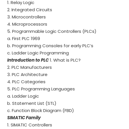
1. Relay Logic
2. Integrated Circuits
3. Microcontrollers
4. Microprocessors
5. Programmable Logic Controllers (PLCs)
a. First PLC 1969
b. Programming Consoles for early PLC’s
c. Ladder Logic Programming
Introduction to PLC
1. What is PLC?
2. PLC Manufacturers
3. PLC Architecture
4. PLC Categories
5. PLC Programming Languages
a. Ladder Logic
b. Statement List (STL)
c. Function Block Diagram (FBD)
SIMATIC Family
1. SIMATIC Controllers