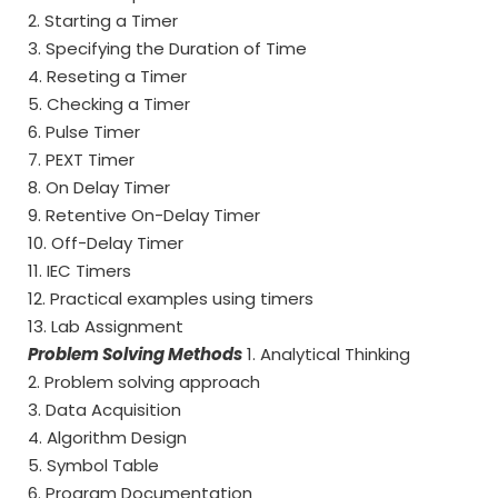
2. Starting a Timer
3. Specifying the Duration of Time
4. Reseting a Timer
5. Checking a Timer
6. Pulse Timer
7. PEXT Timer
8. On Delay Timer
9. Retentive On-Delay Timer
10. Off-Delay Timer
11. IEC Timers
12. Practical examples using timers
13. Lab Assignment
Problem Solving Methods
1. Analytical Thinking
2. Problem solving approach
3. Data Acquisition
4. Algorithm Design
5. Symbol Table
6. Program Documentation